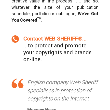
creative value in the process … .. and so,
whatever the size of your publication
schedule, portfolio or catalogue,
We’ve Got
You Covered™
.
Contact WEB SHERIFF®...
.. to protect and promote
your copyrights and brands
on-line.
English company Web Sheriff
specialises in protection of
copyrights on the Internet
Moscow News