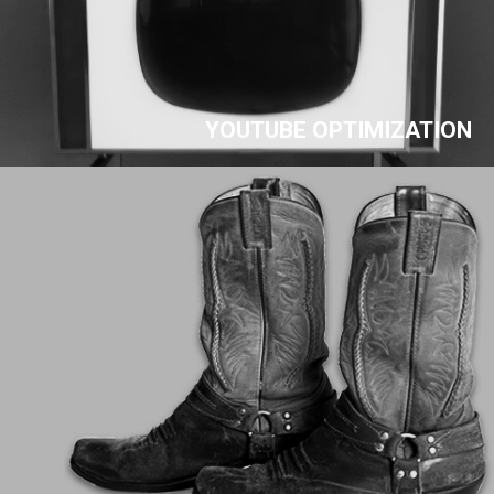
YOUTUBE OPTIMIZATION