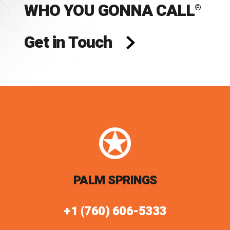
WHO YOU GONNA CALL
®
Get in Touch
PALM SPRINGS
+1 (760) 606-5333