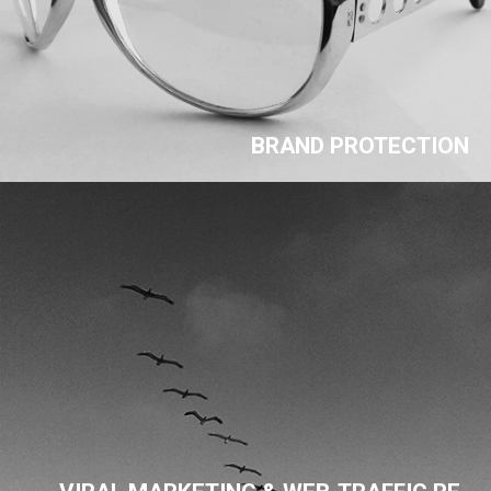
BRAND PROTECTION