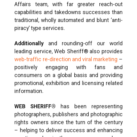
Affairs team, with far greater reach-out
capabilities and takedowns successes than
traditional, wholly automated and blunt ‘anti-
piracy’ type services.
Additionally
and rounding-off our world
leading service, Web Sheriff® also provides
web-traffic re-direction and viral marketing
–
positively engaging with fans and
consumers on a global basis and providing
promotional, exhibition and licensing related
information.
WEB SHERIFF®
has been representing
photographers, publishers and photographic
rights owners since the turn of the century
– helping to deliver success and enhancing