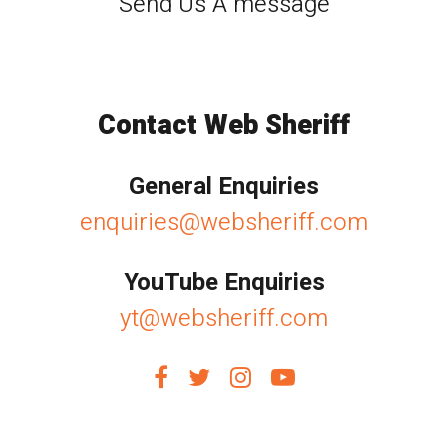
Send Us A message
Contact Web Sheriff
General Enquiries
enquiries@websheriff.com
YouTube Enquiries
yt@websheriff.com