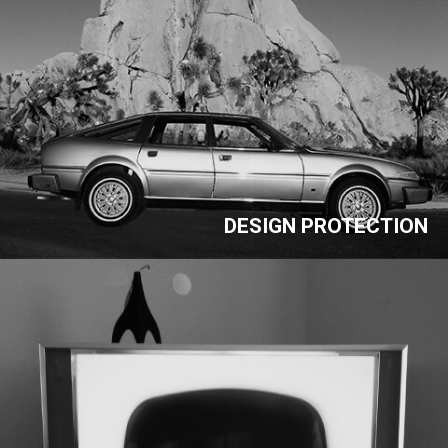
DESIGN PROTECTION