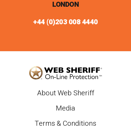
LONDON
+44 (0)203 008 4440
About Web Sheriff
Media
Terms & Conditions