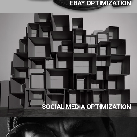
EBAY OPTIMIZATION
SOCIAL MEDIA OPTIMIZATION