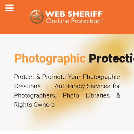
Photographic
Protect
Protect & Promote Your Photographic
Creations … .. Anti-Piracy Services for
Photographers, Photo Libraries &
Rights Owners