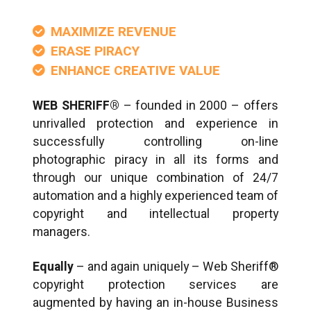
MAXIMIZE REVENUE
ERASE PIRACY
ENHANCE CREATIVE VALUE
WEB SHERIFF®
– founded in 2000 – offers
unrivalled protection and experience in
successfully controlling on-line
photographic piracy in all its forms and
through our unique combination of 24/7
automation and a highly experienced team of
copyright and intellectual property
managers.
Equally
– and again uniquely – Web Sheriff®
copyright protection services are
augmented by having an in-house Business