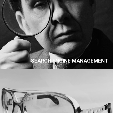
SEARCH ENGINE MANAGEMENT