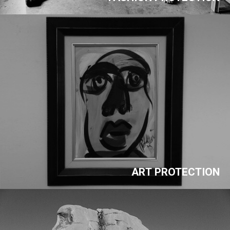
ART PROTECTION