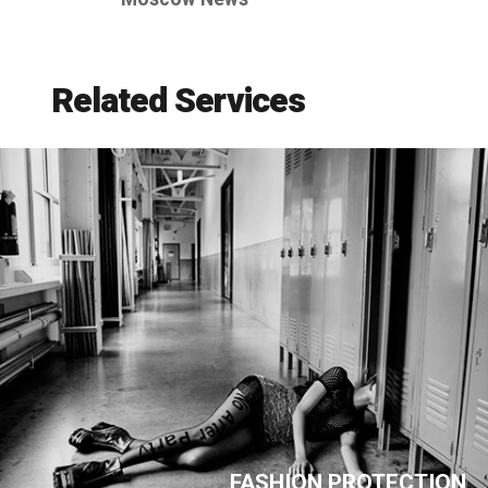
Related Services
FASHION PROTECTION