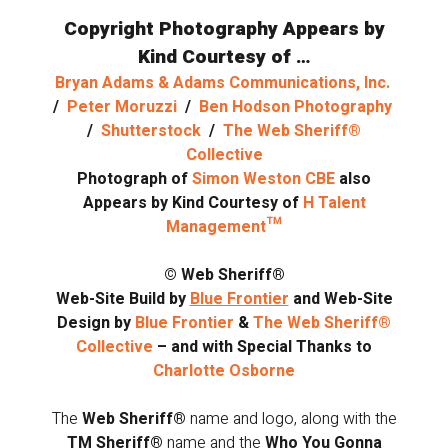
Copyright Photography Appears by
Kind Courtesy of …
Bryan Adams & Adams Communications, Inc.
/
Peter Moruzzi
/
Ben Hodson Photography
/
Shutterstock
/
The Web Sheriff®
Collective
Photograph of
Simon Weston CBE
also
Appears by Kind Courtesy of
H Talent
Management™
© Web Sheriff®
Web-Site Build by
Blue Frontier
and Web-Site
Design by
Blue Frontier
&
The Web Sheriff®
Collective
– and with Special Thanks to
Charlotte Osborne
The
Web Sheriff®
name and logo, along with the
TM Sheriff®
name and the
Who You Gonna