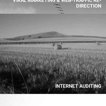
VIRAL MARKETING & WEB-TRAFFIC RE-
DIRECTION
INTERNET AUDITING