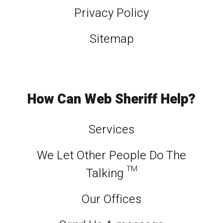
Privacy Policy
Sitemap
How Can Web Sheriff Help?
Services
We Let Other People Do The
Talking ™
Our Offices