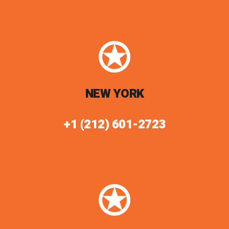
NEW YORK
+1 (212) 601-2723